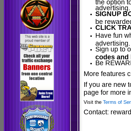
the option 
advertising.
SIGNUP B
be rewarded
CLICK TRA
Have fun wh
advertising.
Sign up to 
codes and
Be REWARDE
More features c
If you are new t
page for more i
Visit the
Terms of Ser
Contact: rewar