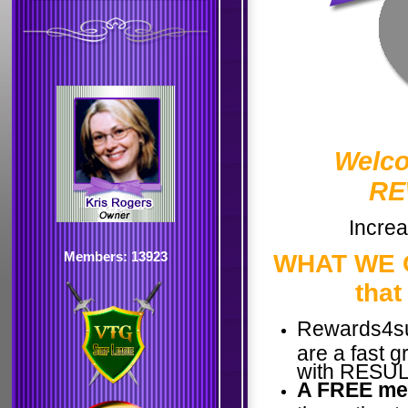
Welco
RE
Increa
Members: 13923
WHAT WE O
that
Rewards4su
are a fast 
with RESULT
A FREE me