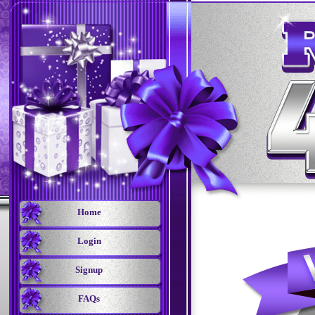
Home
Login
Signup
FAQs