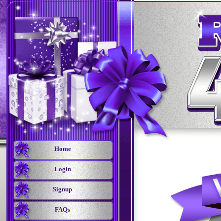
Home
Login
Signup
FAQs