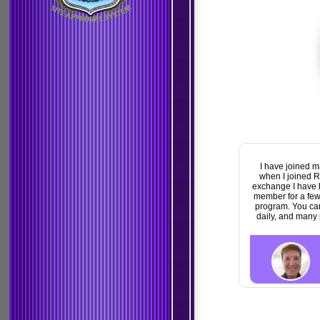
I have joined many Traffic exchanges over the years and barely made any
when I joined Rewards4surfing it is as good as its name. Reward for Surfing.
exchange I have been a member of. I have already earned a nice commiss
member for a few short months. I also won a startpage Ad that helped me e
program. You can also win extra credits and banner ads. Rewards4surfin
daily, and many income opportunities. All you need to do is just login dai
great rewards.
Linda Carrol
View Profile