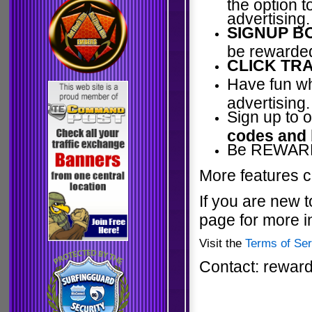
the option 
advertising.
SIGNUP B
be rewarded
CLICK TRA
Have fun wh
advertising.
Sign up to 
codes and
Be REWARDE
More features c
If you are new t
page for more i
Visit the
Terms of Ser
Contact: rewar