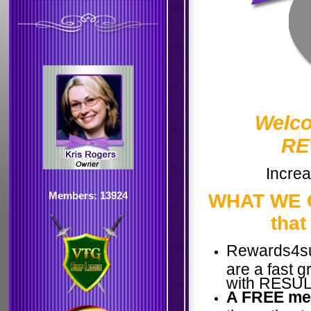
Welco
RE
Increa
Members: 13924
WHAT WE O
that
Rewards4su
are a fast 
with RESULT
A FREE me