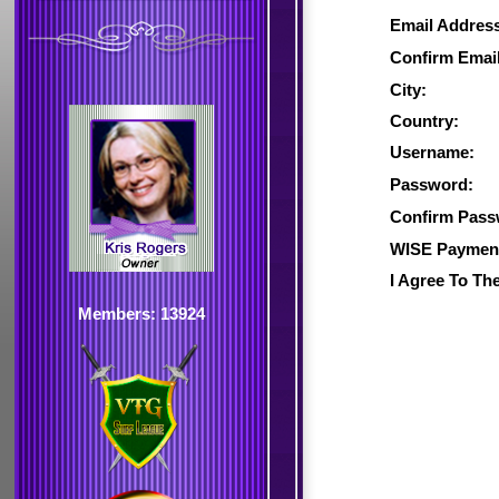
Email Addres
Confirm Email
City:
Country:
Username:
Password:
Confirm Pass
WISE Payment
I Agree To Th
Members: 13924