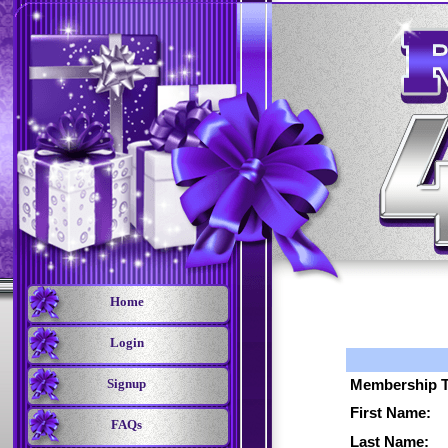
Home
Login
Signup
Membership T
First Name:
FAQs
Last Name: