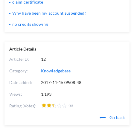
claim certificate
Why have been my account suspended?
no credits showing
Article Details
Article ID:
12
Category:
Knowledgebase
Date added:
2017-11-15 09:08:48
Views:
1,193
Rating (Votes):
(6)
Go back