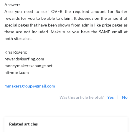
Answer:
Also you need to surf OVER the required amount for Surfer
rewards for you to be able to claim. It depends on the amount of
special pages that have been shown from admin like prize pages as
these are not included. Make sure you have the SAME email at
both sites also.
Kris Rogers:
rewards4surfing.com
moneymakersxchange.net
hit-mart.com
mmakersgroup@gmail.com
Was this article helpful?
Yes
|
No
Related articles