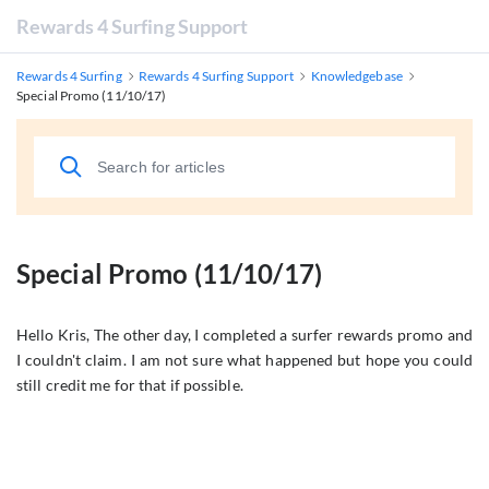
Rewards 4 Surfing Support
Rewards 4 Surfing
Rewards 4 Surfing Support
Knowledgebase
Special Promo (11/10/17)
Special Promo (11/10/17)
Hello Kris, The other day, I completed a surfer rewards promo and
I couldn't claim. I am not sure what happened but hope you could
still credit me for that if possible.