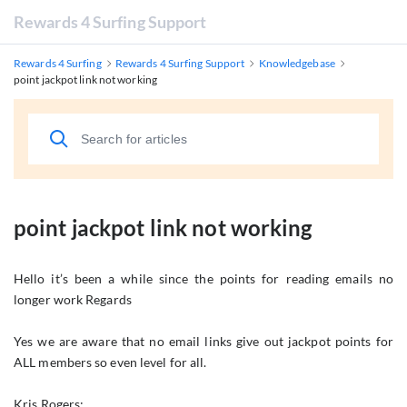
Rewards 4 Surfing Support
Rewards 4 Surfing
Rewards 4 Surfing Support
Knowledgebase
point jackpot link not working
point jackpot link not working
Hello it’s been a while since the points for reading emails no
longer work Regards
Yes we are aware that no email links give out jackpot points for
ALL members so even level for all.
Kris Rogers: