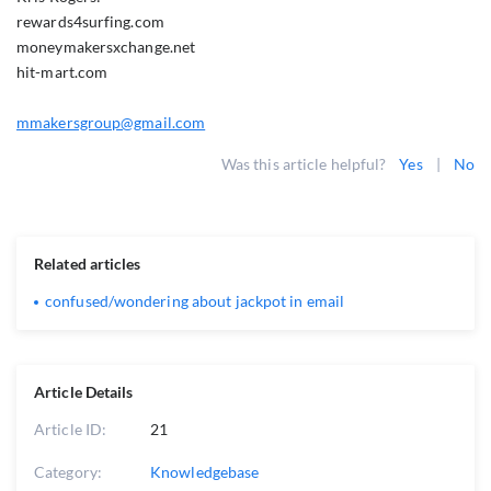
rewards4surfing.com
moneymakersxchange.net
hit-mart.com
mmakersgroup@gmail.com
Was this article helpful?
Yes
|
No
Related articles
confused/wondering about jackpot in email
Article Details
Article ID:
21
Category:
Knowledgebase