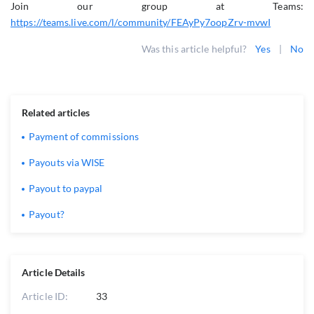
Join our group at Teams:
https://teams.live.com/l/community/FEAyPy7oopZrv-mvwI
Was this article helpful?
Yes
|
No
Related articles
Payment of commissions
Payouts via WISE
Payout to paypal
Payout?
Article Details
Article ID:
33