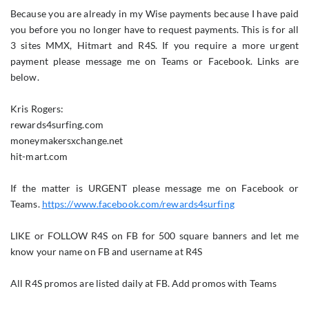
Because you are already in my Wise payments because I have paid
you before you no longer have to request payments. This is for all
3 sites MMX, Hitmart and R4S. If you require a more urgent
payment please message me on Teams or Facebook. Links are
below.
Kris Rogers:
rewards4surfing.com
moneymakersxchange.net
hit-mart.com
If the matter is URGENT please message me on Facebook or
Teams.
https://www.facebook.com/rewards4surfing
LIKE or FOLLOW R4S on FB for 500 square banners and let me
know your name on FB and username at R4S
All R4S promos are listed daily at FB. Add promos with Teams