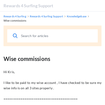
Rewards 4 Surfing Support
Rewards 4 Surfing
Rewards 4 Surfing Support
Knowledgebase
Wise commissions
Wise commissions
Hi Kris,
I like to be paid to my wise account , I have checked to be sure my
wise info is on all 3 sites properly .
=======================================